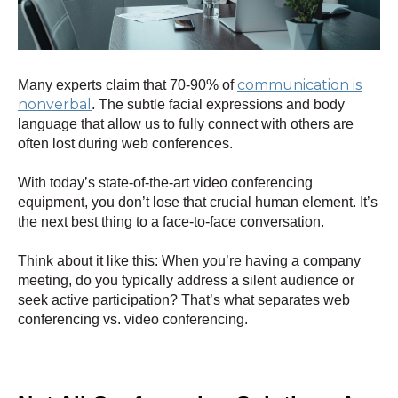
communication is
Many experts claim that 70-90% of
nonverbal
. The subtle facial expressions and body
language that allow us to fully connect with others are
often lost during web conferences.
With today’s state-of-the-art video conferencing
equipment, you don’t lose that crucial human element. It’s
the next best thing to a face-to-face conversation.
Think about it like this: When you’re having a company
meeting, do you typically address a silent audience or
seek active participation? That’s what separates web
conferencing vs. video conferencing.