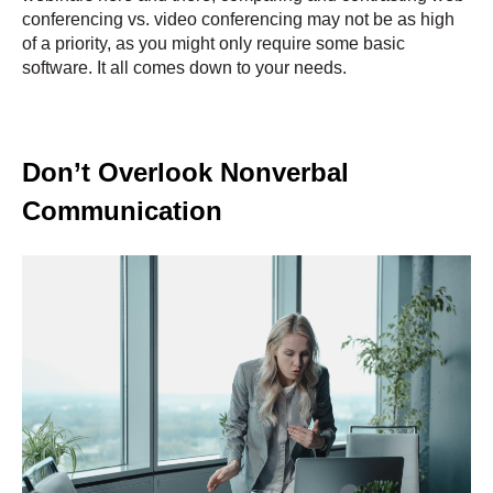
conferencing vs. video conferencing may not be as high
of a priority, as you might only require some basic
software. It all comes down to your needs.
Don’t Overlook Nonverbal
Communication