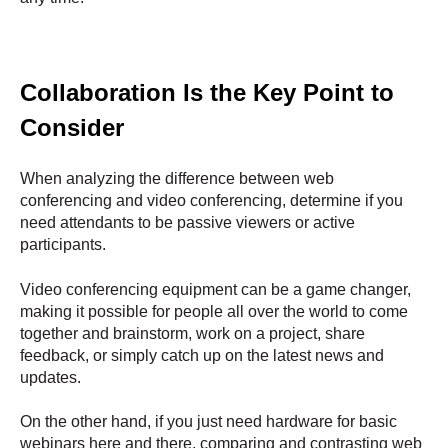
Collaboration Is the Key Point to
Consider
When analyzing the difference between web
conferencing and video conferencing, determine if you
need attendants to be passive viewers or active
participants.
Video conferencing equipment can be a game changer,
making it possible for people all over the world to come
together and brainstorm, work on a project, share
feedback, or simply catch up on the latest news and
updates.
On the other hand, if you just need hardware for basic
webinars here and there, comparing and contrasting web