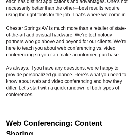
each has distinct applications and advantages. One’s not
necessarily better than the other—best results require
using the right tools for the job. That’s where we come in.
Chester Springs AV is much more than a retailer of state-
of-the-art audiovisual hardware. We’re technology
partners who go above and beyond for our clients. We’re
here to teach you about web conferencing vs. video
conferencing so you can make an informed purchase.
As always, if you have any questions, we’re happy to
provide personalized guidance. Here’s what you need to
know about web and video conferencing and how they
differ. Let’s start with a quick rundown of both types of
conferences.
Web Conferencing: Content
Sharing