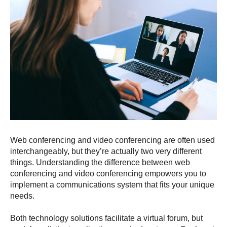
Web conferencing and video conferencing are often used
interchangeably, but they’re actually two very different
things. Understanding the difference between web
conferencing and video conferencing empowers you to
implement a communications system that fits your unique
needs.
Both technology solutions facilitate a virtual forum, but