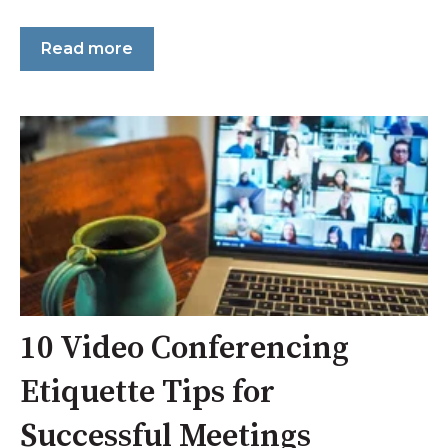
Read more
10 Video Conferencing
Etiquette Tips for
Successful Meetings