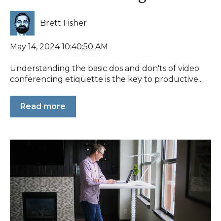
Brett Fisher
May 14, 2024 10:40:50 AM
Understanding the basic dos and don'ts of video
conferencing etiquette is the key to productive...
Read more