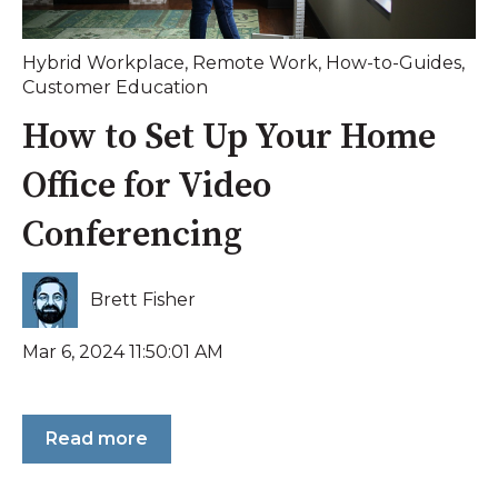
Hybrid Workplace
,
Remote Work
,
How-to-Guides
,
Customer Education
How to Set Up Your Home
Office for Video
Conferencing
Brett Fisher
Mar 6, 2024 11:50:01 AM
Read more