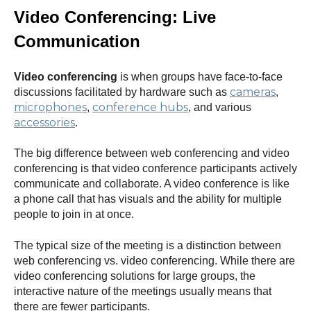
Video Conf
erencing: Live
Communication
Video conferencing
is when groups have face-to-face
cameras
discussions facilitated by hardware such as
,
microphones
conference hubs
,
, and various
accessories
.
The big difference between web conferencing and video
conferencing is that video conference participants actively
communicate and collaborate. A video conference is like
a phone call that has visuals and the ability for multiple
people to join in at once.
The typical size of the meeting is a distinction between
web conferencing vs. video conferencing. While there are
video conferencing solutions for large groups, the
interactive nature of the meetings usually means that
there are fewer participants.