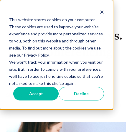
This website stores cookies on your computer.
Dec 18, 2023 11:50:52 AM
These cookies are used to improve your website
Web Conferencing vs.
experience and provide more personalized services
to you, both on this website and through other
Video Conferencing
media. To find out more about the cookies we use,
see our Privacy Policy.
We won't track your information when you visit our
site. But in order to comply with your preferences,
Brett Fisher
we'll have to use just one tiny cookie so that you're
not asked to make this choice again.
Accept
Decline
Share: