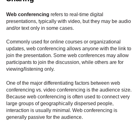
Web conferencing
refers to real-time digital
presentations, typically with video, but they may be audio
and/or text only in some cases.
Commonly used for online courses or organizational
updates, web conferencing allows anyone with the link to
join the presentation. Some web conferences may allow
participants to join the discussion, while others are for
viewing/listening only.
One of the major differentiating factors between web
conferencing vs. video conferencing is the audience size.
Because web conferencing is often used to connect very
large groups of geographically dispersed people,
interaction is usually minimal. Web conferencing is
generally passive for the audience.