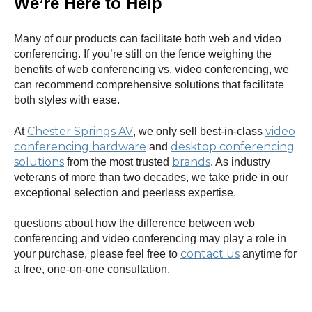
We’re Here to Help
Many of our products can facilitate both web and video
conferencing. If you’re still on the fence weighing the
benefits of web conferencing vs. video conferencing, we
can recommend comprehensive solutions that facilitate
both styles with ease.
Chester Springs AV
video
At
, we only sell best-in-class
conferencing hardware
desktop conferencing
and
solutions
brands
from the most trusted
. As industry
veterans of more than two decades, we take pride in our
exceptional selection and peerless expertise.
questions about how the difference between web
conferencing and video conferencing may play a role in
contact us
your purchase, please feel free to
anytime for
a free, one-on-one consultation.