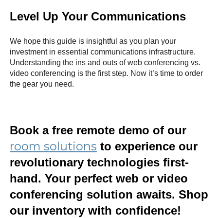
Level Up Your Communications
We hope this guide is insightful as you plan your
investment in essential communications infrastructure.
Understanding the ins and outs of web conferencing vs.
video conferencing is the first step. Now it’s time to order
the gear you need.
Book a free remote demo of our
room solutions
to experience our
revolutionary technologies first-
hand. Your perfect web or video
conferencing solution awaits. Shop
our inventory with confidence!