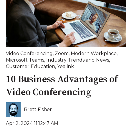
Video Conferencing
,
Zoom
,
Modern Workplace
,
Microsoft Teams
,
Industry Trends and News
,
Customer Education
,
Yealink
10 Business Advantages of
Video Conferencing
Brett Fisher
Apr 2, 2024 11:12:47 AM