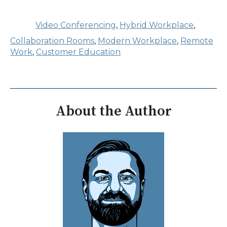
Video Conferencing
,
Hybrid Workplace
,
Collaboration Rooms
,
Modern Workplace
,
Remote
Work
,
Customer Education
About the Author