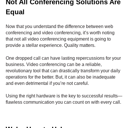
Not All Conferencing Solutions Are
Equal
Now that you understand the difference between web
conferencing and video conferencing, it’s worth noting
that not all video conferencing equipment is going to
provide a stellar experience. Quality matters.
One dropped call can have lasting repercussions for your
business. Video conferencing can be a reliable,
revolutionary tool that can drastically transform your daily
operations for the better. But, it can also be inadequate
and even detrimental if you’re not careful.
Using the right hardware is the key to successful results—
flawless communication you can count on with every call.