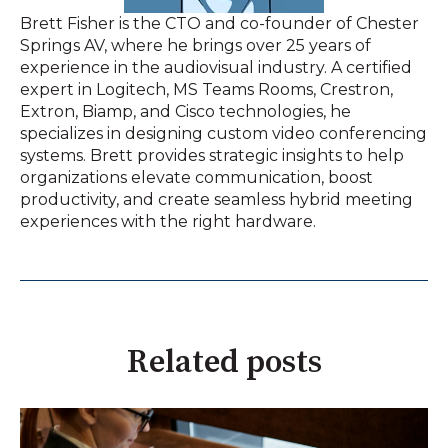
Brett Fisher is the CTO and co-founder of Chester
Springs AV, where he brings over 25 years of
experience in the audiovisual industry. A certified
expert in Logitech, MS Teams Rooms, Crestron,
Extron, Biamp, and Cisco technologies, he
specializes in designing custom video conferencing
systems. Brett provides strategic insights to help
organizations elevate communication, boost
productivity, and create seamless hybrid meeting
experiences with the right hardware.
Related posts