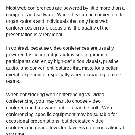
Most web conferences are powered by little more than a
computer and software. While this can be convenient for
organizations and individuals that only host web
conferences on rare occasions, the quality of the
presentation is rarely ideal.
In contrast, because video conferences are usually
powered by cutting-edge audiovisual equipment,
participants can enjoy high-definition visuals, pristine
audio, and convenient features that make for a better
overall experience, especially when managing remote
teams.
When considering web conferencing vs. video
conferencing, you may want to choose video
conferencing hardware that can handle both. Web
conferencing-specific equipment may be suitable for
occasional presentations, but dedicated video
conferencing gear allows for flawless communication at
any time.