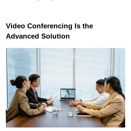
Video Conferencing Is the
Advanced Solution