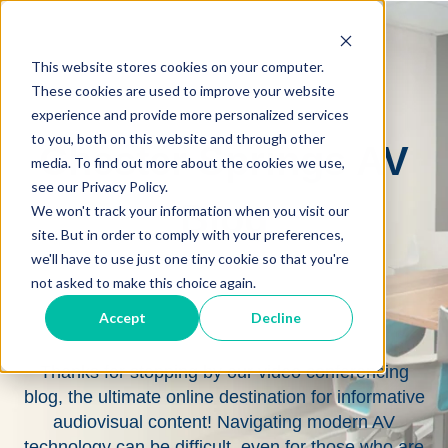
This website stores cookies on your computer.
These cookies are used to improve your website
experience and provide more personalized services
to you, both on this website and through other
Chester Springs AV
media. To find out more about the cookies we use,
see our Privacy Policy.
Blog
We won't track your information when you visit our
site. But in order to comply with your preferences,
we'll have to use just one tiny cookie so that you're
not asked to make this choice again.
Accept
Decline
Thanks for stopping by our video conferencing
blog, the ultimate online destination for informative
audiovisual content! Navigating modern AV
technology can be difficult, even for those who are