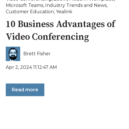
Microsoft Teams
,
Industry Trends and News
,
Customer Education
,
Yealink
10 Business Advantages of
Video Conferencing
Brett Fisher
Apr 2, 2024 11:12:47 AM
Read more