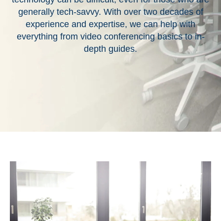
generally tech-savvy. With over two decades of
experience and expertise, we can help with
everything from video conferencing basics to in-
depth guides.