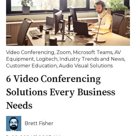
Video Conferencing
,
Zoom
,
Microsoft Teams
,
AV
Equipment
,
Logitech
,
Industry Trends and News
,
Customer Education
,
Audio Visual Solutions
6 Video Conferencing
Solutions Every Business
Needs
Brett Fisher