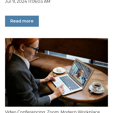
Jul 9, 2024 11:06:03 AM
Read more
Video Conferencing
,
Zoom
,
Modern Workplace
,