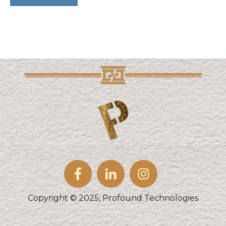
Copyright © 2025, Profound Technologies