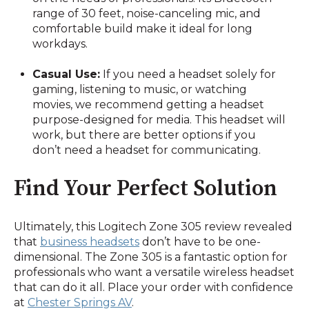
range of 30 feet, noise-canceling mic, and
comfortable build make it ideal for long
workdays.
Casual Use:
If you need a headset solely for
gaming, listening to music, or watching
movies, we recommend getting a headset
purpose-designed for media. This headset will
work, but there are better options if you
don’t need a headset for communicating.
Find Your Perfect Solution
Ultimately, this Logitech Zone 305 review revealed
that
business headsets
don’t have to be one-
dimensional. The Zone 305 is a fantastic option for
professionals who want a versatile wireless headset
that can do it all. Place your order with confidence
at
Chester Springs AV
.