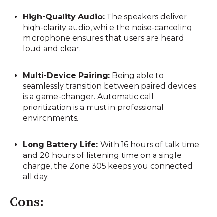
High-Quality Audio:
The speakers deliver
high-clarity audio, while the noise-canceling
microphone ensures that users are heard
loud and clear.
Multi-Device Pairing:
Being able to
seamlessly transition between paired devices
is a game-changer. Automatic call
prioritization is a must in professional
environments.
Long Battery Life:
With 16 hours of talk time
and 20 hours of listening time on a single
charge, the Zone 305 keeps you connected
all day.
Cons: