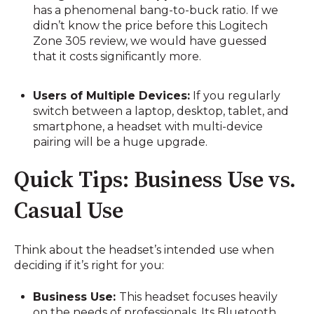
has a phenomenal bang-to-buck ratio. If we
didn’t know the price before this Logitech
Zone 305 review, we would have guessed
that it costs significantly more.
Users of Multiple Devices:
If you regularly
switch between a laptop, desktop, tablet, and
smartphone, a headset with multi-device
pairing will be a huge upgrade.
Quick Tips: Business Use vs.
Casual Use
Think about the headset’s intended use when
deciding if it’s right for you:
Business Use:
This headset focuses heavily
on the needs of professionals. Its Bluetooth