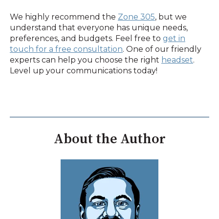
We highly recommend the
Zone 305
, but we
understand that everyone has unique needs,
preferences, and budgets. Feel free to
get in
touch for a free consultation
. One of our friendly
experts can help you choose the right
headset
.
Level up your communications today!
About the Author