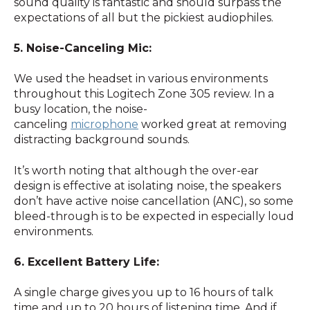
sound quality is fantastic and should surpass the
expectations of all but the pickiest audiophiles.
5. Noise-Canceling Mic:
We used the headset in various environments
throughout this Logitech Zone 305 review. In a
busy location, the noise-
canceling
microphone
worked great at removing
distracting background sounds.
It’s worth noting that although the over-ear
design is effective at isolating noise, the speakers
don’t have active noise cancellation (ANC), so some
bleed-through is to be expected in especially loud
environments.
6. Excellent Battery Life:
A single charge gives you up to 16 hours of talk
time and up to 20 hours of listening time. And if