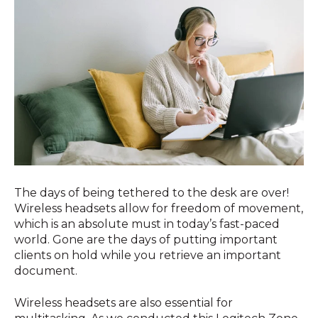
The days of being tethered to the desk are over!
Wireless headsets allow for freedom of movement,
which is an absolute must in today’s fast-paced
world. Gone are the days of putting important
clients on hold while you retrieve an important
document.
Wireless headsets are also essential for