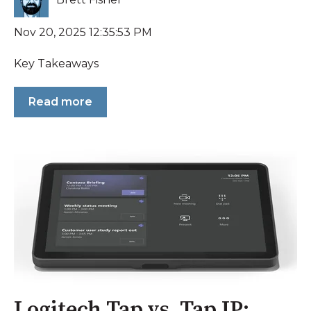
Nov 20, 2025 12:35:53 PM
Key Takeaways
Read more
Logitech Tap vs. Tap IP: