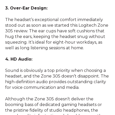
3. Over-Ear Design:
The headset’s exceptional comfort immediately
stood out as soon as we started this Logitech Zone
305 review. The ear cups have soft cushions that
hug the ears, keeping the headset snug without
squeezing. It’s ideal for eight-hour workdays, as
well as long listening sessions at home.
4. HD Audio:
Sound is obviously a top priority when choosing a
headset, and the Zone 305 doesn’t disappoint. The
high-definition audio provides outstanding clarity
for voice communication and media.
Although the Zone 305 doesn’t deliver the
booming bass of dedicated gaming headsets or
the pristine fidelity of studio headphones, the