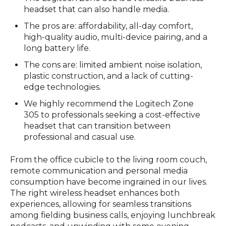
headset that can also handle media.
The pros are: affordability, all-day comfort,
high-quality audio, multi-device pairing, and a
long battery life.
The cons are: limited ambient noise isolation,
plastic construction, and a lack of cutting-
edge technologies.
We highly recommend the Logitech Zone
305 to professionals seeking a cost-effective
headset that can transition between
professional and casual use.
From the office cubicle to the living room couch,
remote communication and personal media
consumption have become ingrained in our lives.
The right wireless headset enhances both
experiences, allowing for seamless transitions
among fielding business calls, enjoying lunchbreak