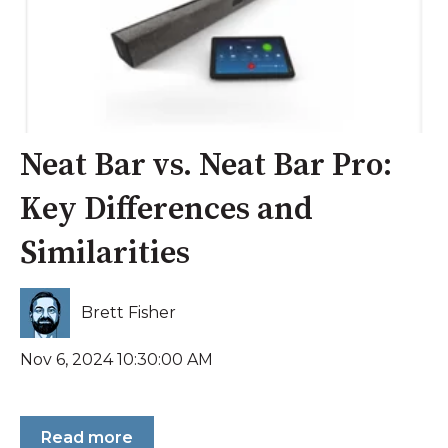
Neat Bar vs. Neat Bar Pro:
Key Differences and
Similarities
Brett Fisher
Nov 6, 2024 10:30:00 AM
Read more