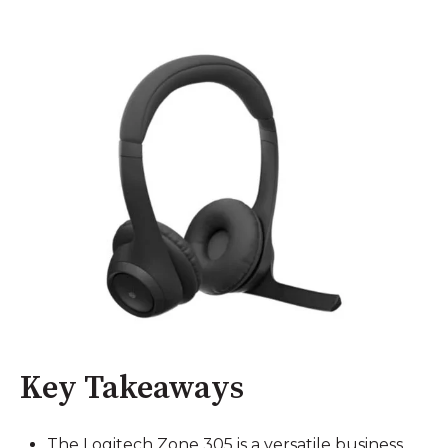
Key Takeaways
The Logitech Zone 305 is a versatile business