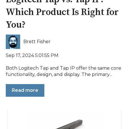
Which Product Is Right for
You?
Brett Fisher
Sep 17, 2024 5:01:55 PM
Both Logitech Tap and Tap IP offer the same core
functionality, design, and display. The primary...
Read more