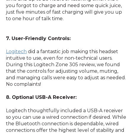
you forgot to charge and need some quick juice,
just five minutes of fast charging will give you up
to one hour of talk time.
7. User-Friendly Controls:
Logitech
did a fantastic job making this headset
intuitive to use, even for non-technical users.
During this Logitech Zone 305 review, we found
that the controls for adjusting volume, muting,
and managing calls were easy to adjust as needed.
No complaints!
8. Optional USB-A Receiver:
Logitech thoughtfully included a USB-A receiver
so you can use a wired connection if desired. While
the Bluetooth connection is dependable, wired
connections offer the highest level of stability and