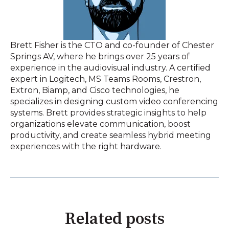
Brett Fisher is the CTO and co-founder of Chester
Springs AV, where he brings over 25 years of
experience in the audiovisual industry. A certified
expert in Logitech, MS Teams Rooms, Crestron,
Extron, Biamp, and Cisco technologies, he
specializes in designing custom video conferencing
systems. Brett provides strategic insights to help
organizations elevate communication, boost
productivity, and create seamless hybrid meeting
experiences with the right hardware.
Related posts