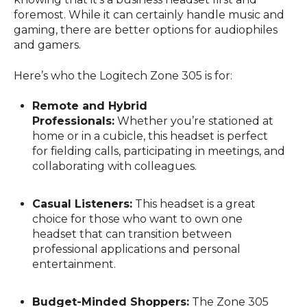
foremost. While it can certainly handle music and
gaming, there are better options for audiophiles
and gamers.
Here’s who the Logitech Zone 305 is for:
Remote and Hybrid
Professionals:
Whether you’re stationed at
home or in a cubicle, this headset is perfect
for fielding calls, participating in meetings, and
collaborating with colleagues.
Casual Listeners:
This headset is a great
choice for those who want to own one
headset that can transition between
professional applications and personal
entertainment.
Budget-Minded Shoppers:
The Zone 305