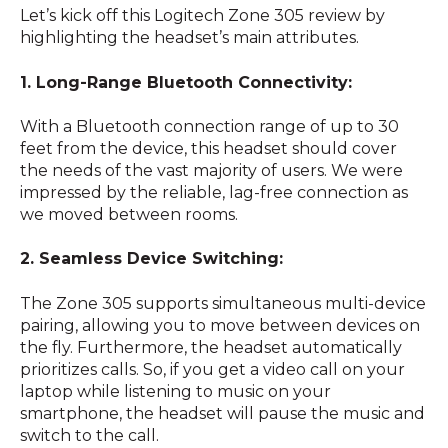
Let’s kick off this Logitech Zone 305 review by
highlighting the headset’s main attributes.
1. Long-Range Bluetooth Connectivity:
With a Bluetooth connection range of up to 30
feet from the device, this headset should cover
the needs of the vast majority of users. We were
impressed by the reliable, lag-free connection as
we moved between rooms.
2. Seamless Device Switching:
The Zone 305 supports simultaneous multi-device
pairing, allowing you to move between devices on
the fly. Furthermore, the headset automatically
prioritizes calls. So, if you get a video call on your
laptop while listening to music on your
smartphone, the headset will pause the music and
switch to the call.