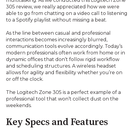
multitasking. As we conducted this Logitech Zone
305 review, we really appreciated how we were
able to go from chatting on a video call to listening
to a Spotify playlist without missing a beat.
As the line between casual and professional
interactions becomes increasingly blurred,
communication tools evolve accordingly. Today’s
modern professionals often work from home or in
dynamic offices that don’t follow rigid workflow
and scheduling structures. A wireless headset
allows for agility and flexibility whether you’re on
or off the clock.
The Logitech Zone 305 is a perfect example of a
professional tool that won’t collect dust on the
weekends.
Key Specs and Features