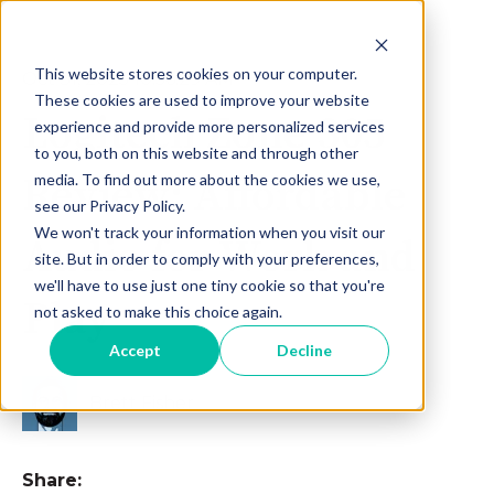
This website stores cookies on your computer.
Oct 31, 2025 10:56:29 AM
These cookies are used to improve your website
Logitech Zone 305
experience and provide more personalized services
to you, both on this website and through other
Review: Affordable
media. To find out more about the cookies we use,
see our Privacy Policy.
We won't track your information when you visit our
Audio for Work and
site. But in order to comply with your preferences,
we'll have to use just one tiny cookie so that you're
Play
not asked to make this choice again.
Accept
Decline
Brett Fisher
Share: