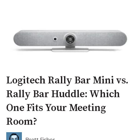
Logitech Rally Bar Mini vs.
Rally Bar Huddle: Which
One Fits Your Meeting
Room?
Brett Fisher