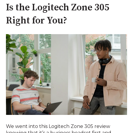
Is the Logitech Zone 305
Right for You?
We went into this Logitech Zone 305 review
knowing that it’s a business headset first and