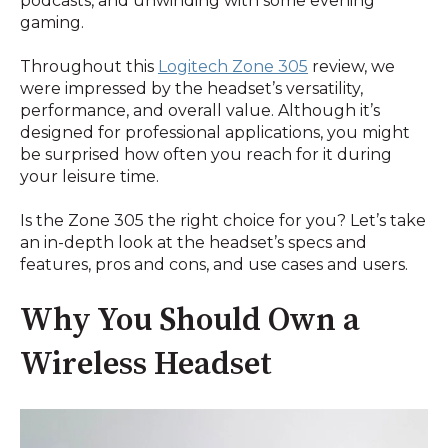
podcasts, and unwinding with some evening
gaming.
Throughout this
Logitech Zone 305
review, we
were impressed by the headset’s versatility,
performance, and overall value. Although it’s
designed for professional applications, you might
be surprised how often you reach for it during
your leisure time.
Is the Zone 305 the right choice for you? Let’s take
an in-depth look at the headset’s specs and
features, pros and cons, and use cases and users.
Why You Should Own a
Wireless Headset