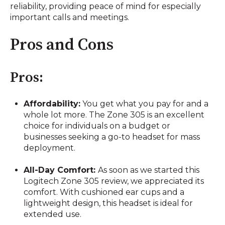
reliability, providing peace of mind for especially
important calls and meetings.
Pros and Cons
Pros:
Affordability:
You get what you pay for and a
whole lot more. The Zone 305 is an excellent
choice for individuals on a budget or
businesses seeking a go-to headset for mass
deployment.
All-Day Comfort:
As soon as we started this
Logitech Zone 305 review, we appreciated its
comfort. With cushioned ear cups and a
lightweight design, this headset is ideal for
extended use.