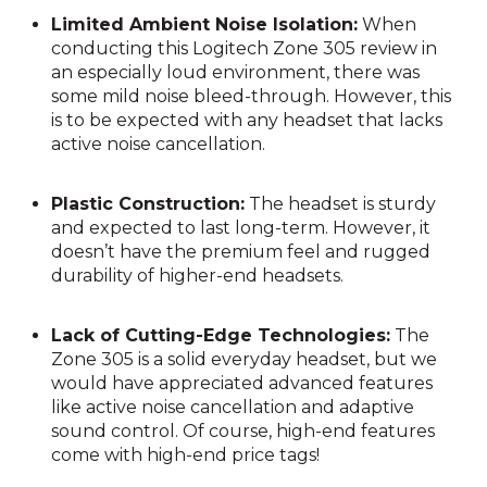
Limited Ambient Noise Isolation:
When
conducting this Logitech Zone 305 review in
an especially loud environment, there was
some mild noise bleed-through. However, this
is to be expected with any headset that lacks
active noise cancellation.
Plastic Construction:
The headset is sturdy
and expected to last long-term. However, it
doesn’t have the premium feel and rugged
durability of higher-end headsets.
Lack of Cutting-Edge Technologies:
The
Zone 305 is a solid everyday headset, but we
would have appreciated advanced features
like active noise cancellation and adaptive
sound control. Of course, high-end features
come with high-end price tags!